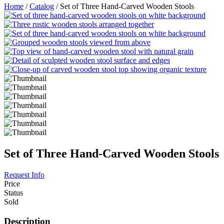
Home
/
Catalog
/ Set of Three Hand-Carved Wooden Stools
Set of Three Hand-Carved Wooden Stools
Request Info
Price
Status
Sold
Description