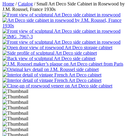
Home
/
Catalog
/ Small Art Deco Side Cabinet in Rosewood by
J.M. Roussel, France 1930s