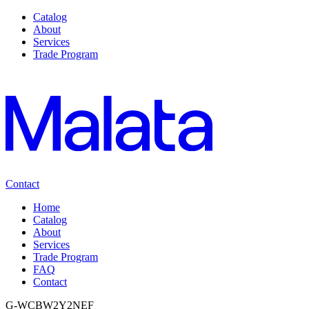
Catalog
About
Services
Trade Program
Contact
Home
Catalog
About
Services
Trade Program
FAQ
Contact
G-WCBW2Y2NEF