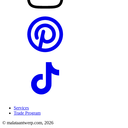
Services
Trade Program
© malataantwerp.com, 2026