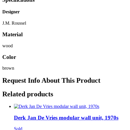
Designer
J.M. Roussel
Material
wood
Color
brown
Request Info About This Product
Related products
Derk Jan De Vries modular wall unit, 1970s
Sold