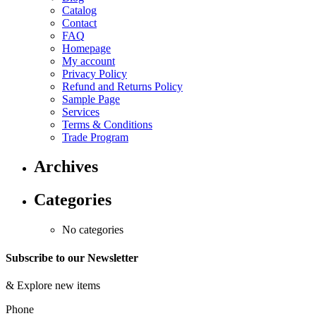
Catalog
Contact
FAQ
Homepage
My account
Privacy Policy
Refund and Returns Policy
Sample Page
Services
Terms & Conditions
Trade Program
Archives
Categories
No categories
Subscribe to our Newsletter
&
Explore new items
Phone