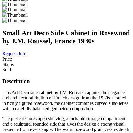
Small Art Deco Side Cabinet in Rosewood
by J.M. Roussel, France 1930s
Request Info
Price
Status
Sold
Description
This Art Deco side cabinet by J.M. Roussel captures the elegance
and architectural rhythm of French design from the 1930s. Crafted
in richly figured rosewood, the cabinet combines curved silhouettes
with a carefully balanced geometric composition.
The piece features open shelving, a lockable storage compartment,
and a sculptural rounded side that gives the design a strong visual
presence from every angle. The warm rosewood grain creates depth