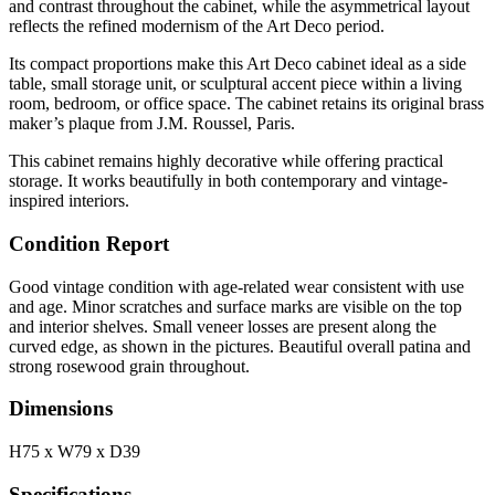
and contrast throughout the cabinet, while the asymmetrical layout
reflects the refined modernism of the Art Deco period.
Its compact proportions make this Art Deco cabinet ideal as a side
table, small storage unit, or sculptural accent piece within a living
room, bedroom, or office space. The cabinet retains its original brass
maker’s plaque from J.M. Roussel, Paris.
This cabinet remains highly decorative while offering practical
storage. It works beautifully in both contemporary and vintage-
inspired interiors.
Condition Report
Good vintage condition with age-related wear consistent with use
and age. Minor scratches and surface marks are visible on the top
and interior shelves. Small veneer losses are present along the
curved edge, as shown in the pictures. Beautiful overall patina and
strong rosewood grain throughout.
Dimensions
H75 x W79 x D39
Specifications