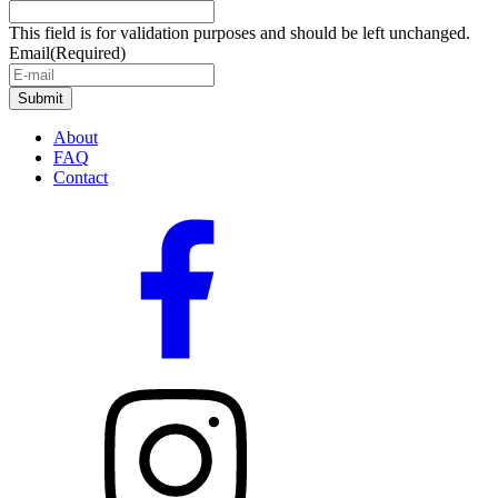
This field is for validation purposes and should be left unchanged.
Email
(Required)
About
FAQ
Contact