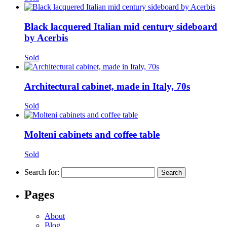
Black lacquered Italian mid century sideboard
by Acerbis
Sold
Architectural cabinet, made in Italy, 70s
Sold
Molteni cabinets and coffee table
Sold
Search for:
Pages
About
Blog