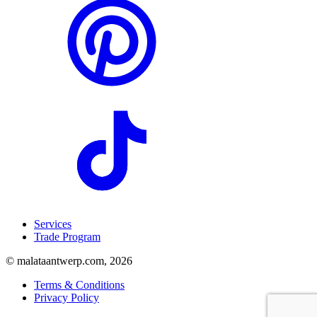
Services
Trade Program
© malataantwerp.com, 2026
Terms & Conditions
Privacy Policy