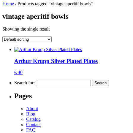
Home
/ Products tagged “vintage aperitif bowls”
vintage aperitif bowls
Showing the single result
Arthur Krupp Silver Plated Plates
€ 40
Search for:
Pages
About
Blog
Catalog
Contact
FAQ