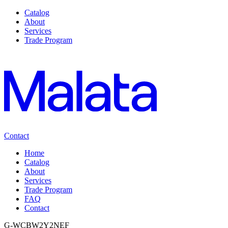
Catalog
About
Services
Trade Program
Contact
Home
Catalog
About
Services
Trade Program
FAQ
Contact
G-WCBW2Y2NEF