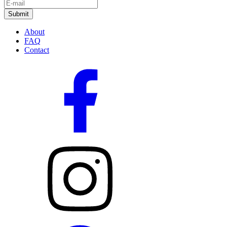
About
FAQ
Contact