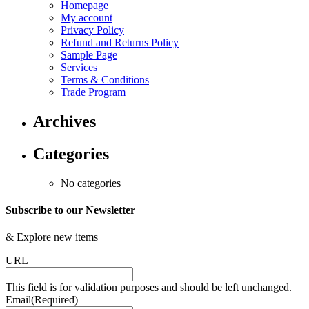
Homepage
My account
Privacy Policy
Refund and Returns Policy
Sample Page
Services
Terms & Conditions
Trade Program
Archives
Categories
No categories
Subscribe to our Newsletter
&
Explore new items
URL
This field is for validation purposes and should be left unchanged.
Email
(Required)