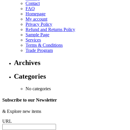
Contact
FAQ
Homepage
My account
Privacy Policy
Refund and Returns Policy
Sample Page
Services
Terms & Conditions
Trade Program
Archives
Categories
No categories
Subscribe to our Newsletter
&
Explore new items
URL