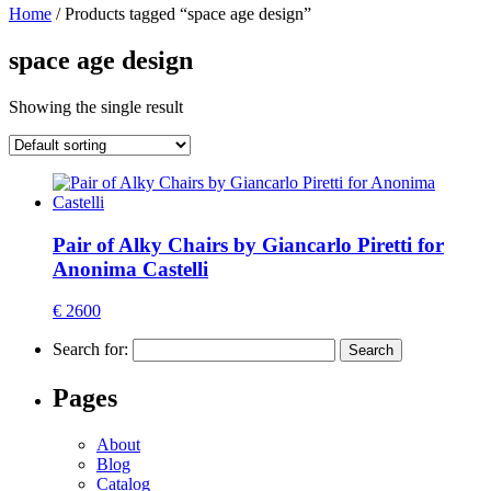
Home
/ Products tagged “space age design”
space age design
Showing the single result
Pair of Alky Chairs by Giancarlo Piretti for
Anonima Castelli
€ 2600
Search for:
Pages
About
Blog
Catalog