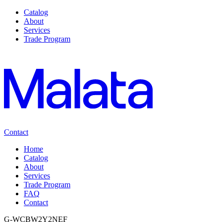
Catalog
About
Services
Trade Program
Contact
Home
Catalog
About
Services
Trade Program
FAQ
Contact
G-WCBW2Y2NEF