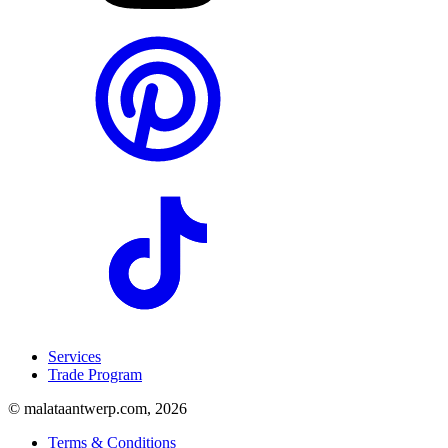
Services
Trade Program
© malataantwerp.com, 2026
Terms & Conditions