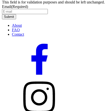
This field is for validation purposes and should be left unchanged.
Email
(Required)
About
FAQ
Contact